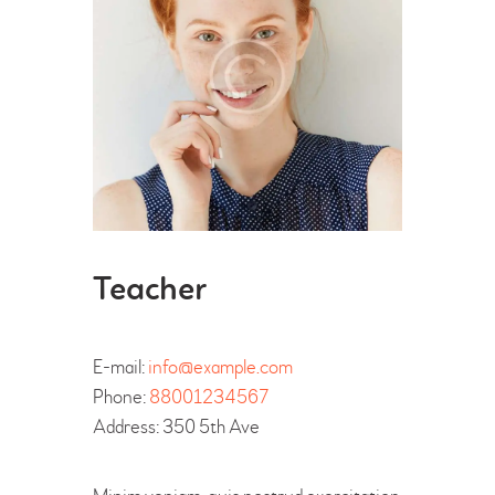
Teacher
E-mail:
info@example.com
Phone:
88001234567
Address:
350 5th Ave