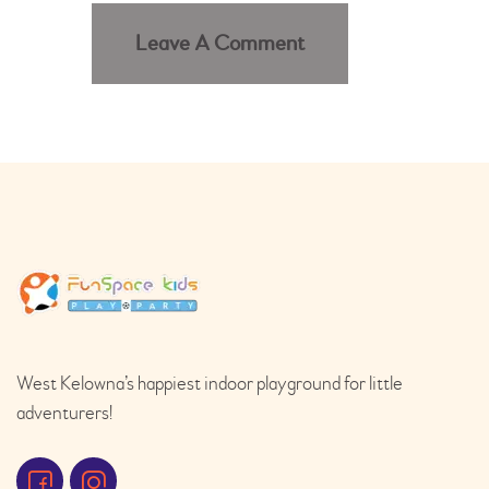
West Kelowna’s happiest indoor playground for little
adventurers!