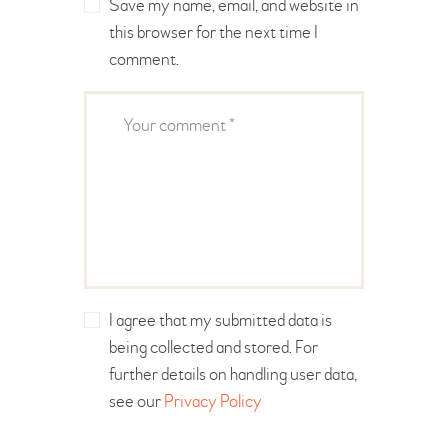
Save my name, email, and website in
this browser for the next time I
comment.
I agree that my submitted data is
being collected and stored. For
further details on handling user data,
see our
Privacy Policy