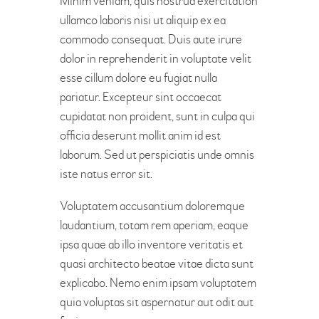
Minim veniam, quis nostrud exercitation
ullamco laboris nisi ut aliquip ex ea
commodo consequat. Duis aute irure
dolor in reprehenderit in voluptate velit
esse cillum dolore eu fugiat nulla
pariatur. Excepteur sint occaecat
cupidatat non proident, sunt in culpa qui
officia deserunt mollit anim id est
laborum. Sed ut perspiciatis unde omnis
iste natus error sit.
Voluptatem accusantium doloremque
laudantium, totam rem aperiam, eaque
ipsa quae ab illo inventore veritatis et
quasi architecto beatae vitae dicta sunt
explicabo. Nemo enim ipsam voluptatem
quia voluptas sit aspernatur aut odit aut