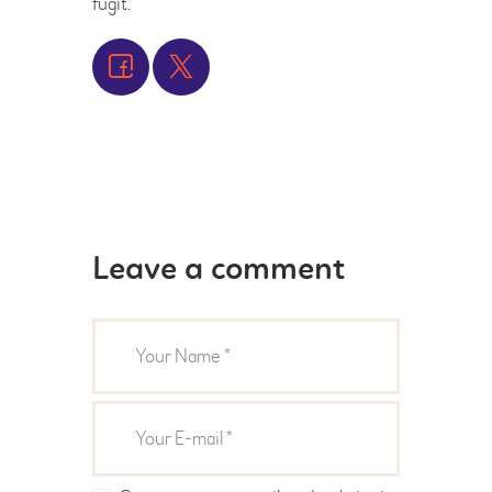
fugit.
Leave a comment