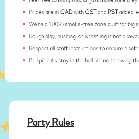
Prices are in
CAD
with
GST
and
PST
added, e
We’re a 100% smoke-free zone built for big sm
Rough play, pushing, or wrestling is not allowe
Respect all staff instructions to ensure a sa
Ball pit balls stay in the ball pit no throwing t
Party Rules