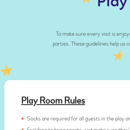
Play
To make sure every visit is enjoya
parties. These guidelines help us 
Play Room Rules
Socks are required for all guests in the play are
Feel free to bring snacks, just make sure the