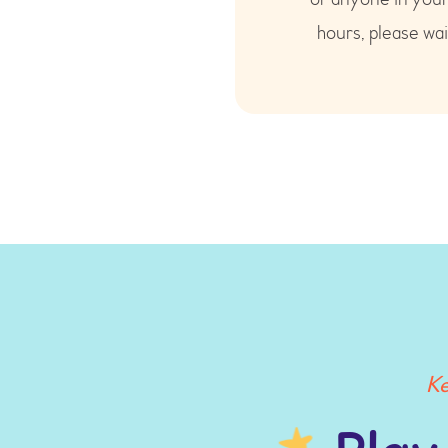
hours, please wai
Ke