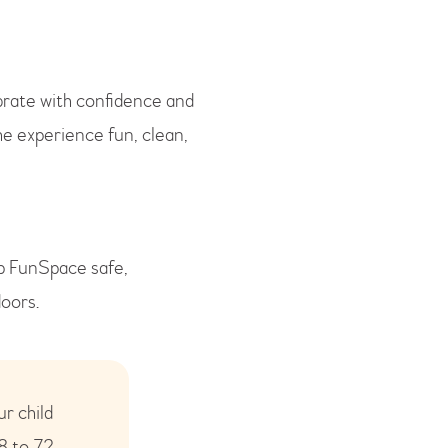
brate with confidence and
he experience fun, clean,
ep FunSpace safe,
doors.
ur child
8 to 72