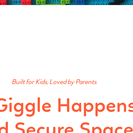
Built for Kids, Loved by Parents
Giggle Happens
d Secure Spac