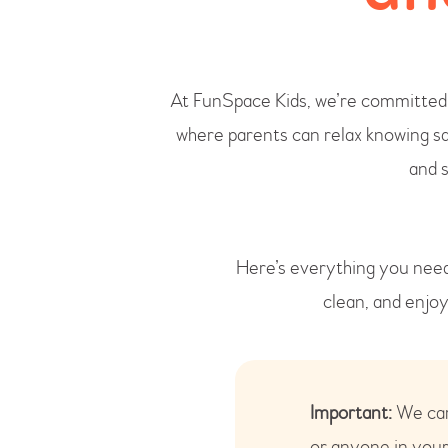
At FunSpace Kids, we’re committed t
where parents can relax knowing sa
and 
Here’s everything you need
clean, and enjo
Important:
We care
or anyone in your