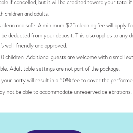
ble if cancelled, but it will be credited toward your total i
h children and adults.
clean and safe. A minimum $25 cleaning fee will apply for m
l be deducted from your deposit. This also applies to any d
t’s wall-friendly and approved.
0 children. Additional guests are welcome with a small ext
ble. Adult table settings are not part of the package.
 your party will result in a 50% fee to cover the performer
may not be able to accommodate unreserved celebrations.