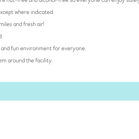
xcept where indicated.
iles and fresh air!
d.
fe and fun environment for everyone.
hem around the facility.