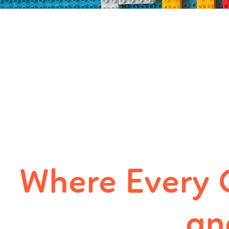
Where Every 
an