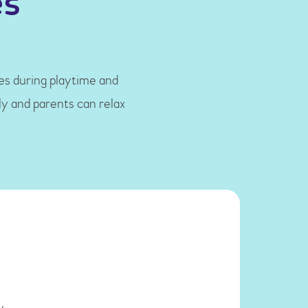
es
les during playtime and
ly and parents can relax
y.