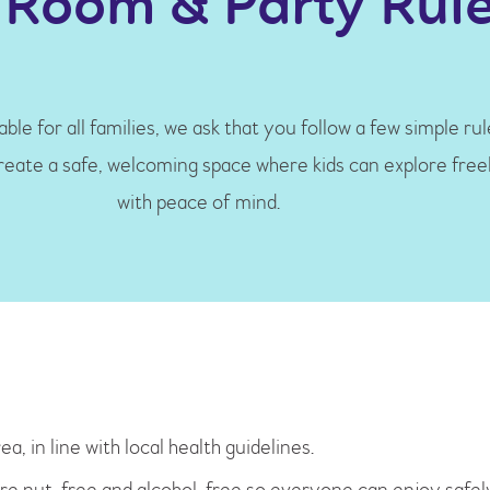
 Room & Party Rul
ble for all families, we ask that you follow a few simple ru
create a safe, welcoming space where kids can explore free
with peace of mind.
a, in line with local health guidelines.
y’re nut-free and alcohol-free so everyone can enjoy safel