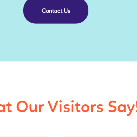
Contact Us
t Our Visitors Say