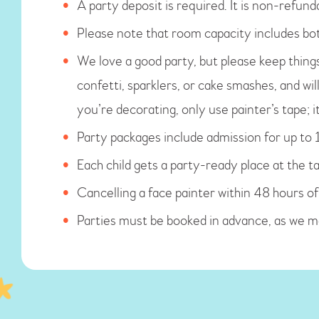
A party deposit is required. It is non-refunda
Please note that room capacity includes bot
We love a good party, but please keep things 
confetti, sparklers, or cake smashes, and wil
you’re decorating, only use painter’s tape; i
Party packages include admission for up to 1
Each child gets a party-ready place at the ta
Cancelling a face painter within 48 hours of
Parties must be booked in advance, as we 