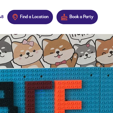
Find a Location
Book a Party
48