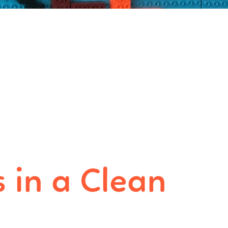
 in a Clean
e