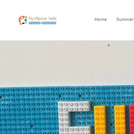
Home
Summe