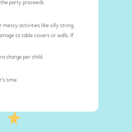
f the party proceeds.
essy activities like silly string,
amage to table covers or walls. If
ra charge per child.
’s time.