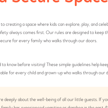
o creating a space where kids can explore, play, and cele
fety always comes first. Our rules are designed to keep t
secure for every family who walks through our doors.
 to know before visiting! These simple guidelines help ke
yable for every child and grown-up who walks through our 
 deeply about the well-being of all our little guests. If yo
 family has experienced vomiting or diarrhea in the past 4