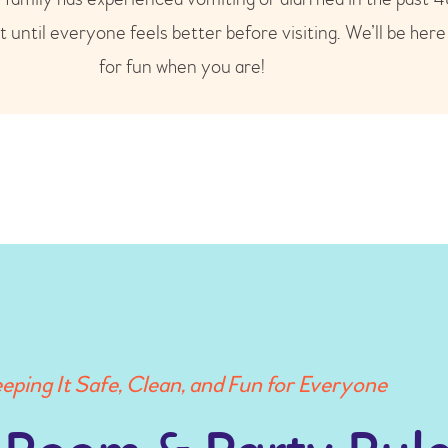
t until everyone feels better before visiting. We’ll be her
for fun when you are!
eping It Safe, Clean, and Fun for Everyone