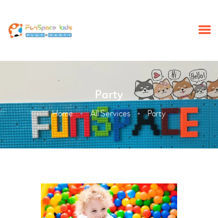
HOME
Party
SUMMERCAMP
BIRTHDAY PARTY
Home
All Services
Party
ABOUT
SCHOOL TRIP
EVENTS
NEWS
CONTACT US