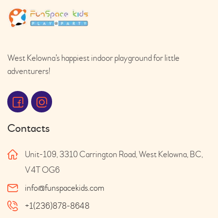
West Kelowna’s happiest indoor playground for little
adventurers!
Contacts
Unit-109, 3310 Carrington Road, West Kelowna, BC,
V4T OG6
info@funspacekids.com
+1(236)878-8648