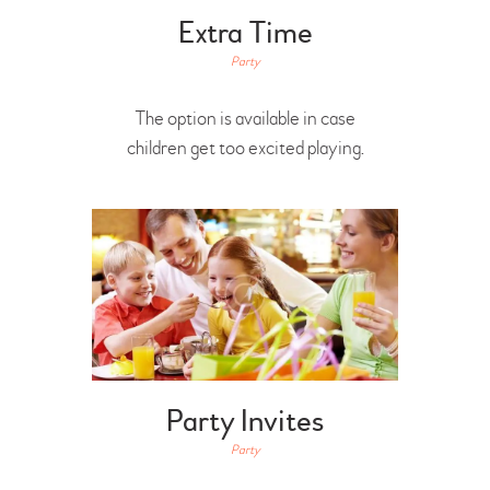
Extra Time
Party
The option is available in case
children get too excited playing.
Party Invites
Party