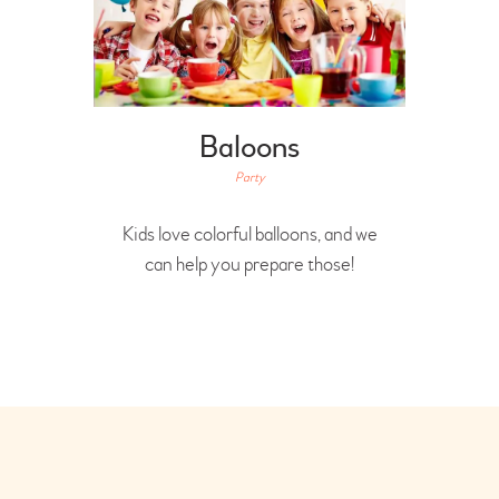
Baloons
Party
Kids love colorful balloons, and we
can help you prepare those!