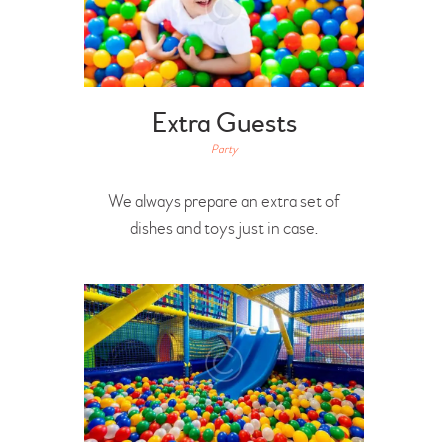
Extra Guests
Party
We always prepare an extra set of
dishes and toys just in case.