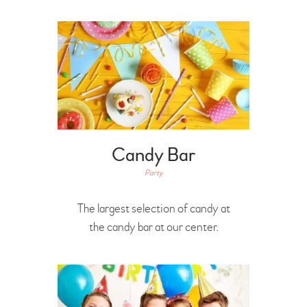
Candy Bar
Party
The largest selection of candy at
the candy bar at our center.