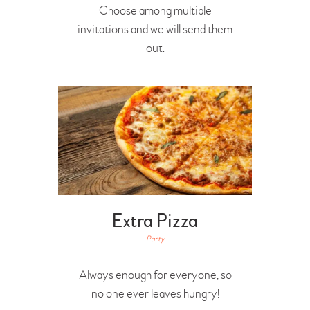
Choose among multiple
invitations and we will send them
out.
Extra Pizza
Party
Always enough for everyone, so
no one ever leaves hungry!