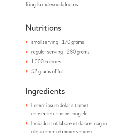
fringilla malesuada luctus.
Nutritions
small serving - 170 grams
regular serving - 280 grams
1,000 calories
52 grams of fat
Ingredients
Lorem ipsum dolor sit amet,
consectetur adipisicing elit
Incididunt ut labore et dolore magna
aliqua enim ad minim veniam