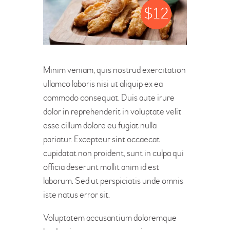
$
12
Minim veniam, quis nostrud exercitation
ullamco laboris nisi ut aliquip ex ea
commodo consequat. Duis aute irure
dolor in reprehenderit in voluptate velit
esse cillum dolore eu fugiat nulla
pariatur. Excepteur sint occaecat
cupidatat non proident, sunt in culpa qui
officia deserunt mollit anim id est
laborum. Sed ut perspiciatis unde omnis
iste natus error sit.
Voluptatem accusantium doloremque