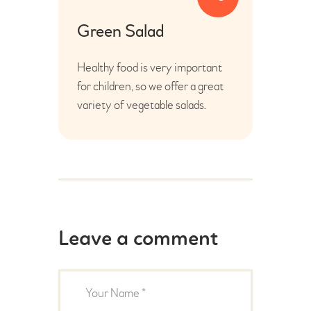
Green Salad
Healthy food is very important
for children, so we offer a great
variety of vegetable salads.
Leave a comment