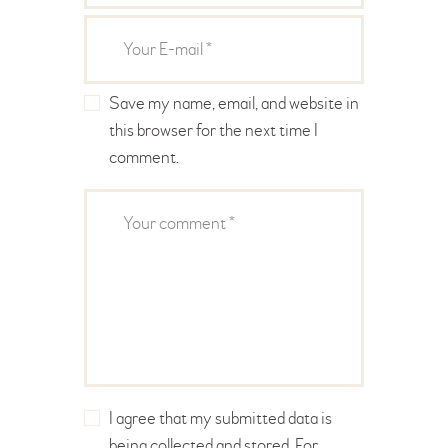
Save my name, email, and website in
this browser for the next time I
comment.
I agree that my submitted data is
being collected and stored. For