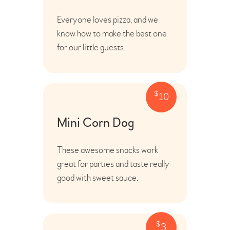
Everyone loves pizza, and we
know how to make the best one
for our little guests.
$
10
Mini Corn Dog
These awesome snacks work
great for parties and taste really
good with sweet sauce.
$
3