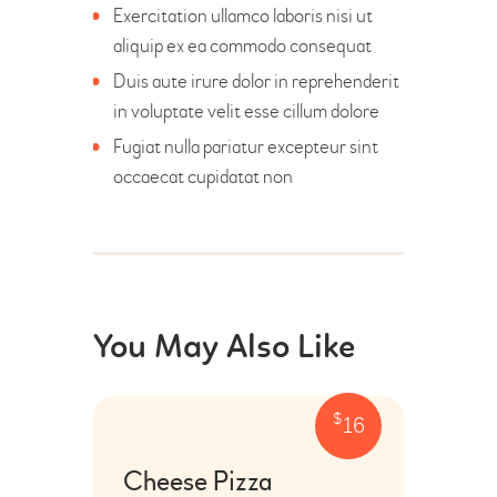
Exercitation ullamco laboris nisi ut
aliquip ex ea commodo consequat
Duis aute irure dolor in reprehenderit
in voluptate velit esse cillum dolore
Fugiat nulla pariatur excepteur sint
occaecat cupidatat non
You May Also Like
$
16
Cheese Pizza