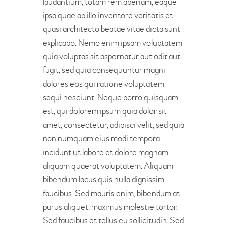
laudantium, totam rem aperiam, eaque
ipsa quae ab illo inventore veritatis et
quasi architecto beatae vitae dicta sunt
explicabo. Nemo enim ipsam voluptatem
quia voluptas sit aspernatur aut odit aut
fugit, sed quia consequuntur magni
dolores eos qui ratione voluptatem
sequi nesciunt. Neque porro quisquam
est, qui dolorem ipsum quia dolor sit
amet, consectetur, adipisci velit, sed quia
non numquam eius modi tempora
incidunt ut labore et dolore magnam
aliquam quaerat voluptatem. Aliquam
bibendum lacus quis nulla dignissim
faucibus. Sed mauris enim, bibendum at
purus aliquet, maximus molestie tortor.
Sed faucibus et tellus eu sollicitudin. Sed