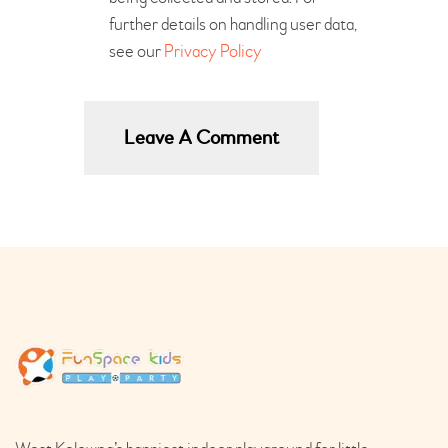
further details on handling user data,
see our
Privacy Policy