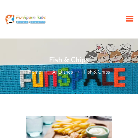
HOME
Fish & Chips
SUMMERCAMP
Home
All Dishes
Fish & Chips
BIRTHDAY PARTY
ABOUT
SCHOOL TRIP
EVENTS
NEWS
CONTACT US