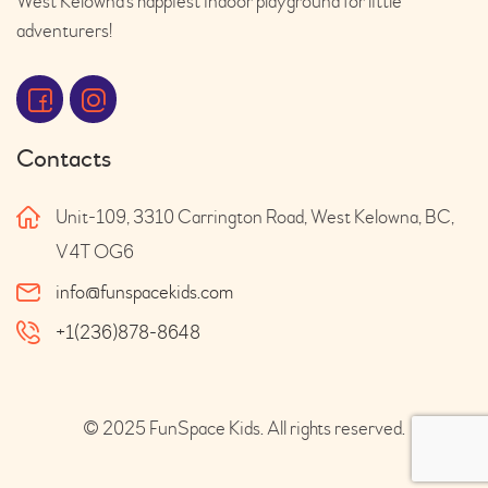
West Kelowna’s happiest indoor playground for little
adventurers!
Contacts
Unit-109, 3310 Carrington Road, West Kelowna, BC,
V4T OG6
info@funspacekids.com
+1(236)878-8648
© 2025 FunSpace Kids. All rights reserved.