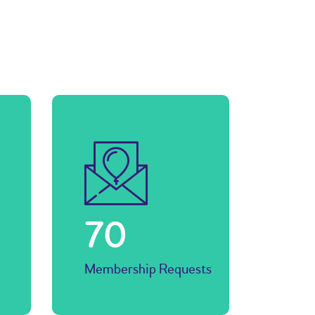
77
Membership Requests