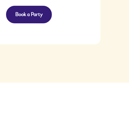
Book a Party