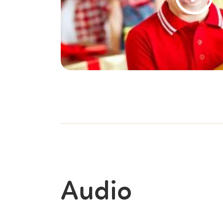
Audio