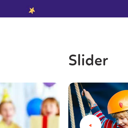
Slider