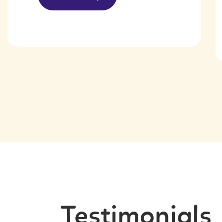
Testimonials