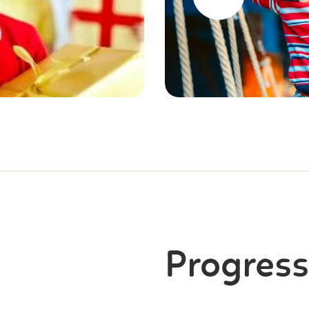
Progress