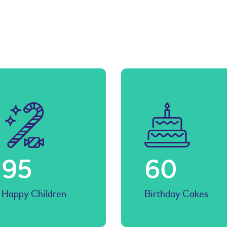
volume.
104
67
Happy Children
Birthday Cakes