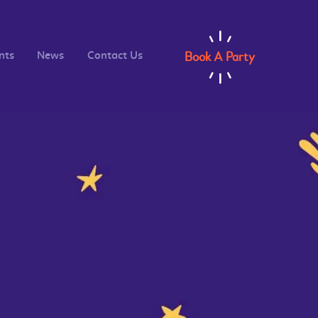
Book A Party
nts
News
Contact Us