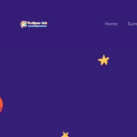
Home
Sum