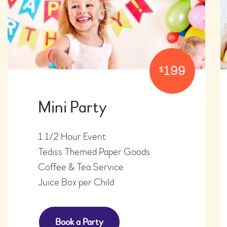
199
$
Mini Party
1 1/2 Hour Event
Tediss Themed Paper Goods
​Coffee & Tea Service
​Juice Box per Child
Book a Party