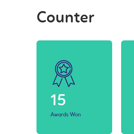
Counter
15
Awards Won