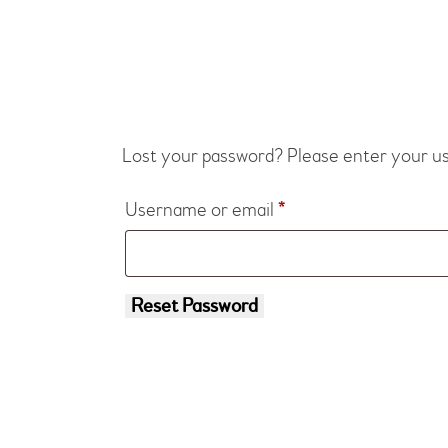
Lost your password? Please enter your use
Username or email
*
Reset Password