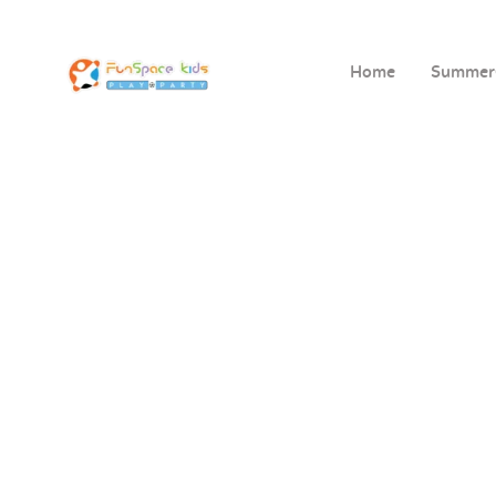
Home
Summe