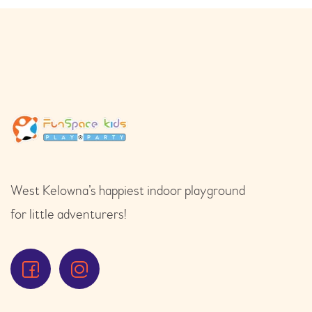
West Kelowna’s happiest indoor playground
for little adventurers!