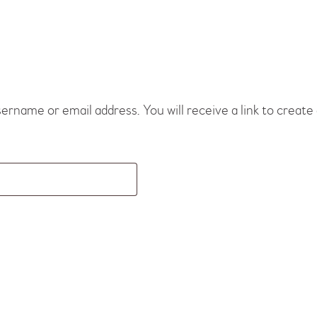
rname or email address. You will receive a link to create