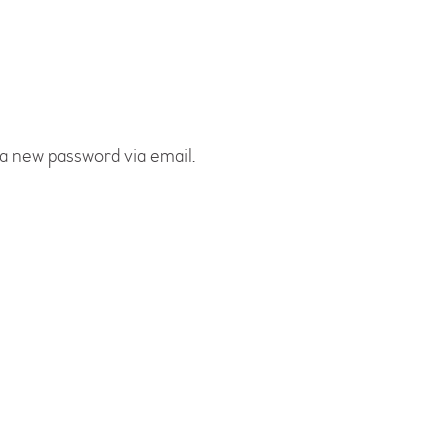
 a new password via email.