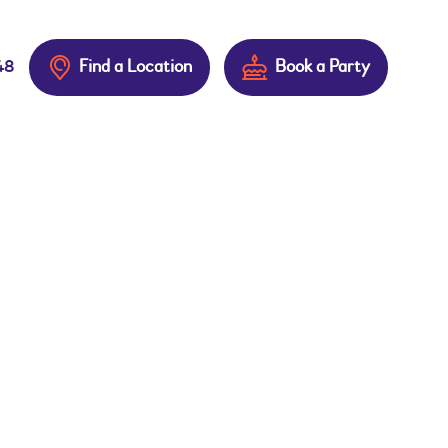
Find a Location
Book a Party
48