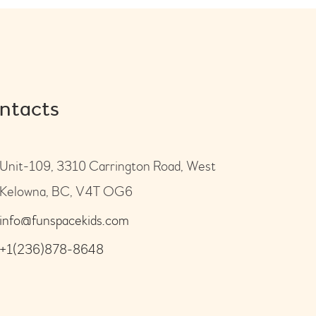
ntacts
Unit-109, 3310 Carrington Road, West
Kelowna, BC, V4T OG6
info@funspacekids.com
+1(236)878-8648